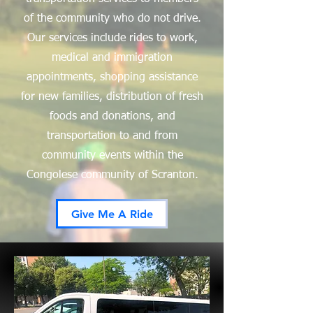
of the community who do not drive.
Our services include rides to work,
medical and immigration
appointments, shopping assistance
for new families, distribution of fresh
foods and donations, and
transportation to and from
community events within the
Congolese community of Scranton.
Give Me A Ride