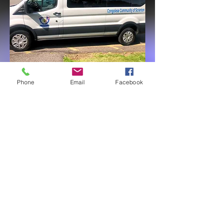
Phone
Email
Facebook
Call us:
Find us:
570-209-3005
201 Lackawanna
570 220 0025
Ave,
Suite 318,
Scranton PA 18503
CCS is a 501c3 organisation &
all donations are tax exempt.