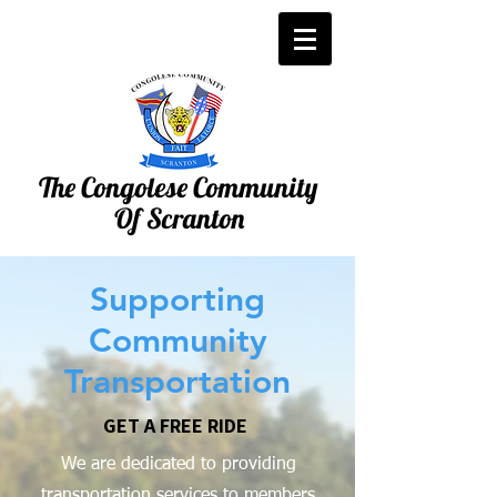
The Congolese Community
Of Scranton
Supporting
Community
Transportation
GET A FREE RIDE
We are dedicated to providing
transportation services to members